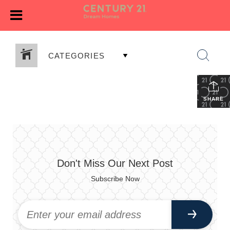
CATEGORIES
SHARE
Don't Miss Our Next Post
Subscribe Now