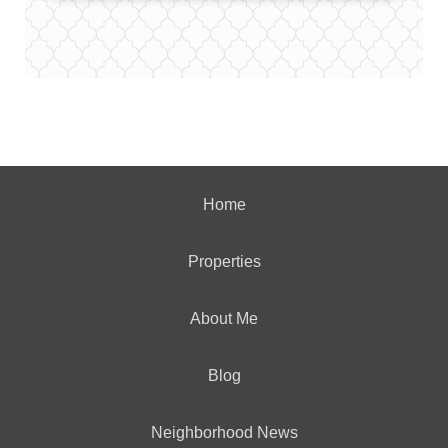
Home
Properties
About Me
Blog
Neighborhood News