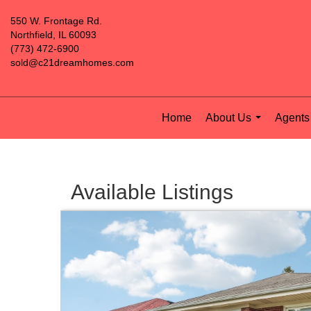
550 W. Frontage Rd.
Northfield, IL 60093
(773) 472-6900
sold@c21dreamhomes.com
Home
About Us
Agents 
...
Available Listings