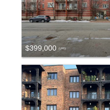
$399,000
(USD)