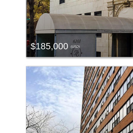
$185,000
(USD)