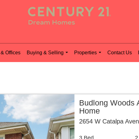
& Offices
Buying & Selling
Properties
Contact Us
...
...
Budlong Woods A
Home
2654 W Catalpa Aven
3 Bed
2