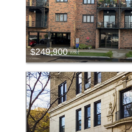
$249,900
(USD)