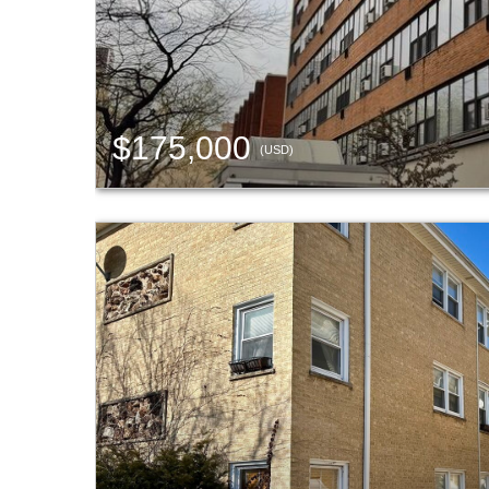
$175,000
(USD)