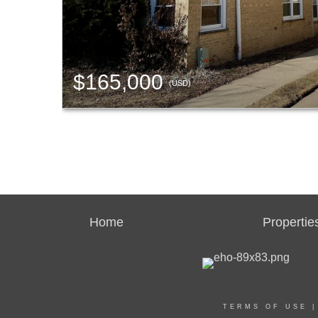
$165,000
(USD)
Home
Propertie
TERMS OF USE