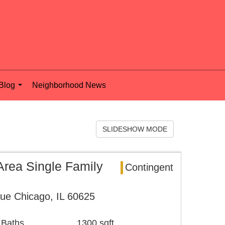
Blog
Neighborhood News
...
SLIDESHOW MODE
rea Single Family
Contingent
ue Chicago, IL 60625
 Baths
1300 sqft