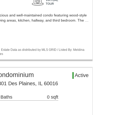
acious and well-maintained condo featuring wood-style
iving areas, kitchen, hallway, and third bedroom. The …
Estate Data as distributed by MLS GRID / Listed By: Meldina
es
Condominium
Active
01 Des Plaines, IL 60016
 Baths
0 sqft