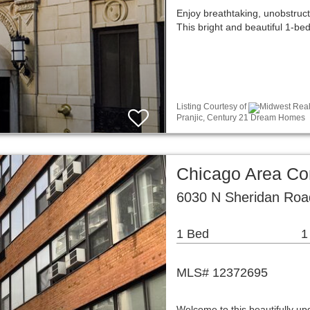
Enjoy breathtaking, unobstruc
This bright and beautiful 1-b
Listing Courtesy of
Midwest Real 
Pranjic, Century 21 Dream Homes
Chicago Area C
6030 N Sheridan Roa
1 Bed
1
MLS# 12372695
Welcome to this beautifully up