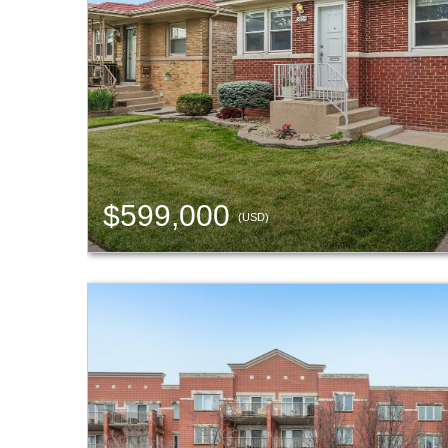
$599,000
(USD)