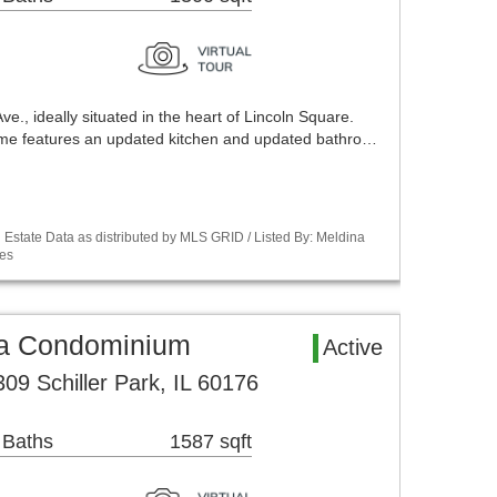
., ideally situated in the heart of Lincoln Square.
home features an updated kitchen and updated bathro…
Estate Data as distributed by MLS GRID / Listed By: Meldina
es
rea Condominium
Active
09 Schiller Park, IL 60176
 Baths
1587 sqft