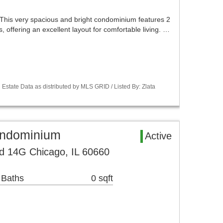
This very spacious and bright condominium features 2
 offering an excellent layout for comfortable living. …
Estate Data as distributed by MLS GRID / Listed By: Zlata
ondominium
Active
d 14G Chicago, IL 60660
 Baths
0 sqft