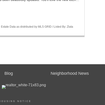
Estate Data as distributed by MLS GRID / Listed By: Zlata
Blog
Neighborhood News
HOUSING NOTICE