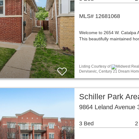
MLS# 12681068
Welcome to 2654 W. Catalpa Ave
This beautifully maintained 
Listing Courtesy of
Midwest Real 
Dervisevic, Century 21 Dream Hom
Schiller Park A
9864 Leland Avenue 3
3 Bed
2