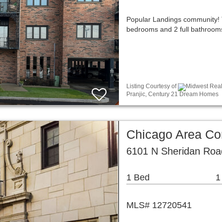
Popular Landings community! 
bedrooms and 2 full bathrooms,
Listing Courtesy of
Midwest Real 
Pranjic, Century 21 Dream Homes
Chicago Area C
6101 N Sheridan Roa
1 Bed
1
MLS# 12720541