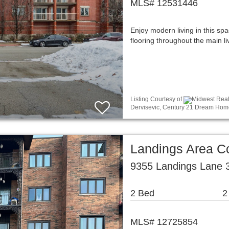
MLS# 12531446
Enjoy modern living in this sp
flooring throughout the main l
Listing Courtesy of
Midwest Real 
Dervisevic, Century 21 Dream Hom
Landings Area 
9355 Landings Lane 3
2 Bed
2
MLS# 12725854