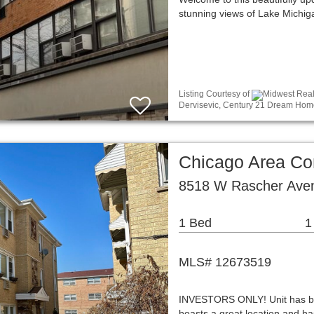
stunning views of Lake Michig
Listing Courtesy of
Midwest Real 
Dervisevic, Century 21 Dream Hom
Chicago Area C
8518 W Rascher Aven
1 Bed
1
MLS# 12673519
INVESTORS ONLY! Unit has been
boasts a great location and ha