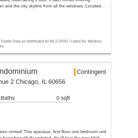
an and the city skyline from all the windows. Located…
Estate Data as distributed by MLS GRID / Listed By: Meldina
es
ondominium
Contingent
ue 2 Chicago, IL 60656
 Baths
0 sqft
 rented! This spacious, first-floor one-bedroom unit
s been beautifully updated. You'll love the new kitch…