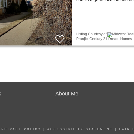
Listing Courtesy of
Midwest Real 
Pranjic, Century 21 Dream Homes
s
About Me
|
PRIVACY POLICY
|
ACCESSIBILITY STATEMENT
|
FAIR 