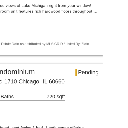
ted views of Lake Michigan right from your window!
edroom unit features rich hardwood floors throughout …
Estate Data as distributed by MLS GRID / Listed By: Zlata
ondominium
Pending
d 1710 Chicago, IL 60660
 Baths
720 sqft
dated, east-facing 1 bed, 1 bath condo offering