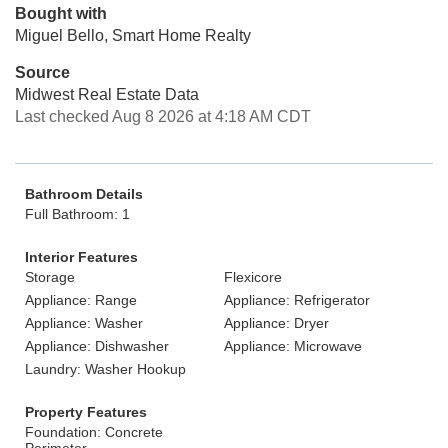
Bought with
Miguel Bello, Smart Home Realty
Source
Midwest Real Estate Data
Last checked Aug 8 2026 at 4:18 AM CDT
Bathroom Details
Full Bathroom: 1
Interior Features
Storage
Flexicore
Appliance: Range
Appliance: Refrigerator
Appliance: Washer
Appliance: Dryer
Appliance: Dishwasher
Appliance: Microwave
Laundry: Washer Hookup
Property Features
Foundation: Concrete