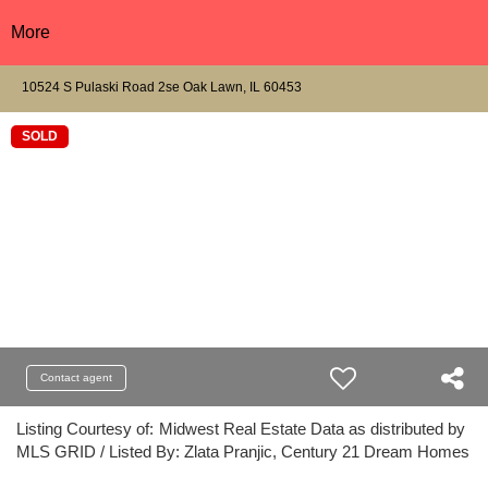
More
10524 S Pulaski Road 2se Oak Lawn, IL 60453
SOLD
Contact agent
Listing Courtesy of:
Midwest Real Estate Data as distributed by
MLS GRID / Listed By: Zlata Pranjic, Century 21 Dream Homes