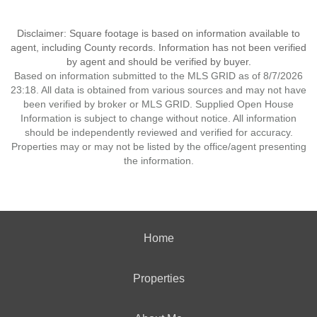
Disclaimer: Square footage is based on information available to
agent, including County records. Information has not been verified
by agent and should be verified by buyer.
Based on information submitted to the MLS GRID as of 8/7/2026
23:18. All data is obtained from various sources and may not have
been verified by broker or MLS GRID. Supplied Open House
Information is subject to change without notice. All information
should be independently reviewed and verified for accuracy.
Properties may or may not be listed by the office/agent presenting
the information.
Home
Properties