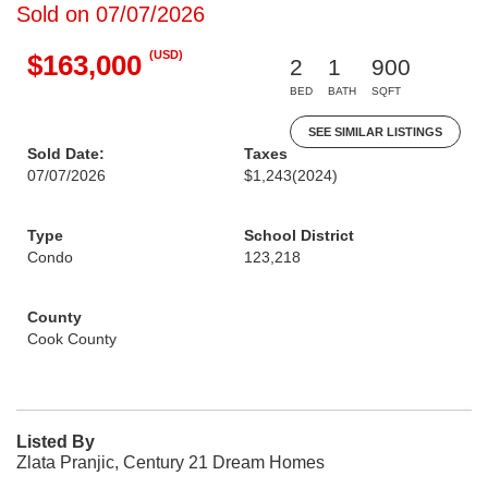
Sold on 07/07/2026
(USD)
$163,000
2
1
900
BED
BATH
SQFT
SEE SIMILAR LISTINGS
Sold Date:
Taxes
07/07/2026
$1,243
(2024)
Type
School District
Condo
123,218
County
Cook County
Listed By
Zlata Pranjic, Century 21 Dream Homes