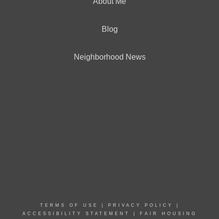
About Me
Blog
Neighborhood News
TERMS OF USE
|
PRIVACY POLICY
|
ACCESSIBILITY STATEMENT
|
FAIR HOUSING