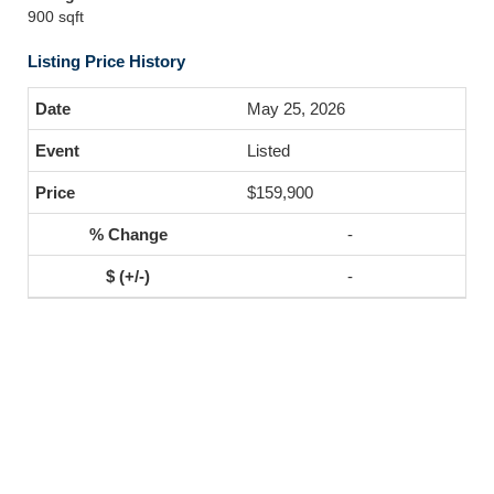
900 sqft
Listing Price History
May 25, 2026
Listed
$159,900
-
-