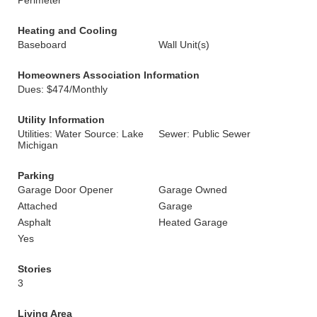
Perimeter
Heating and Cooling
Baseboard
Wall Unit(s)
Homeowners Association Information
Dues: $474/Monthly
Utility Information
Utilities: Water Source: Lake
Sewer: Public Sewer
Michigan
Parking
Garage Door Opener
Garage Owned
Attached
Garage
Asphalt
Heated Garage
Yes
Stories
3
Living Area