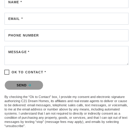
NAME *
EMAIL *
PHONE NUMBER
MESSAGE *
OK TO CONTACT *
Please confirm that you are not a robot.
SEND
By checking the “Ok to Contact” box, I provide my consent and electronic signature
authorizing C21 Dream Homes, its affiliates and real estate agents to deliver or cause
to be delivered: email messages, telephonic sales calls, text messages, or voicemails,
to me at the email address or number above by any means, including automated
systems. I understand that I am not required to directly or indirectly consent as a
condition of purchasing any property, goods, or services, and that I can opt out of text
messages by texting “stop” (message fees may apply), and emails by selecting
“unsubscribe”.