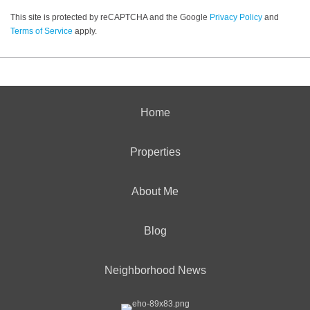
This site is protected by reCAPTCHA and the Google
Privacy Policy
and
Terms of Service
apply.
Home
Properties
About Me
Blog
Neighborhood News