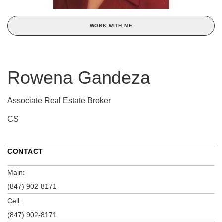
WORK WITH ME
Rowena Gandeza
Associate Real Estate Broker
CS
CONTACT
Main:
(847) 902-8171
Cell:
(847) 902-8171