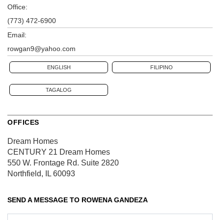
Office:
(773) 472-6900
Email:
rowgan9@yahoo.com
ENGLISH
FILIPINO
TAGALOG
OFFICES
Dream Homes
CENTURY 21 Dream Homes
550 W. Frontage Rd.
Suite 2820
Northfield, IL 60093
SEND A MESSAGE TO
ROWENA GANDEZA