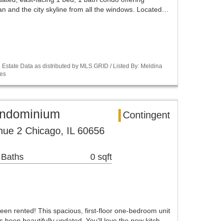
an and the city skyline from all the windows. Located…
Estate Data as distributed by MLS GRID / Listed By: Meldina
es
ondominium
Contingent
ue 2 Chicago, IL 60656
 Baths
0 sqft
 rented! This spacious, first-floor one-bedroom unit
s been beautifully updated. You'll love the new kitch…