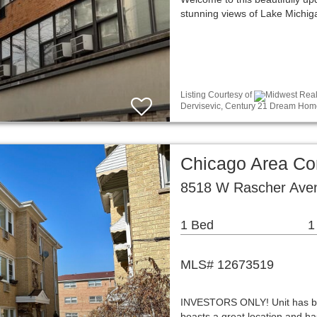
stunning views of Lake Michig
Listing Courtesy of
Midwest Real 
Dervisevic, Century 21 Dream Hom
Chicago Area C
8518 W Rascher Aven
1 Bed
1
MLS# 12673519
INVESTORS ONLY! Unit has been
boasts a great location and ha