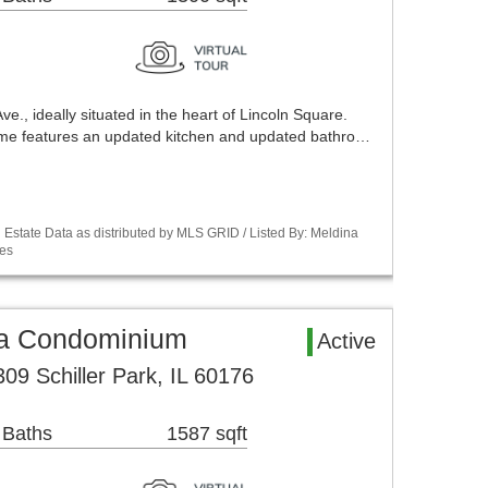
., ideally situated in the heart of Lincoln Square.
home features an updated kitchen and updated bathro…
Estate Data as distributed by MLS GRID / Listed By: Meldina
es
rea Condominium
Active
09 Schiller Park, IL 60176
 Baths
1587 sqft