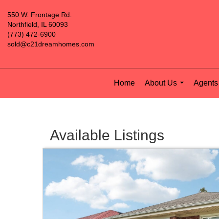
550 W. Frontage Rd.
Northfield, IL 60093
(773) 472-6900
sold@c21dreamhomes.com
Home
About Us
Agents 
...
Available Listings