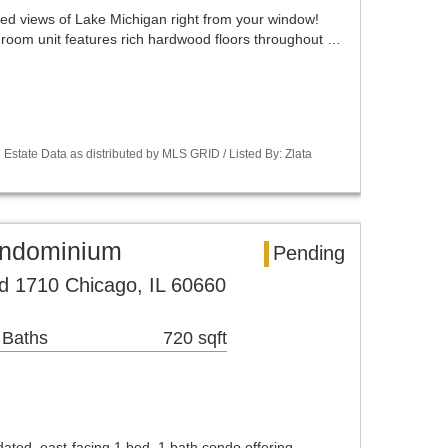
ted views of Lake Michigan right from your window!
edroom unit features rich hardwood floors throughout …
Estate Data as distributed by MLS GRID / Listed By: Zlata
ondominium
Pending
d 1710 Chicago, IL 60660
 Baths
720 sqft
dated, east-facing 1 bed, 1 bath condo offering