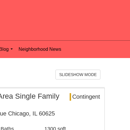
Blog
Neighborhood News
...
SLIDESHOW MODE
rea Single Family
Contingent
ue Chicago, IL 60625
 Baths
1300 sqft