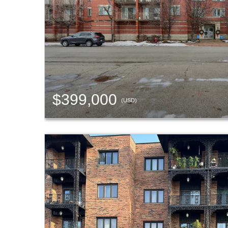
$399,000
(USD)