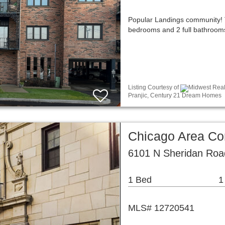
Popular Landings community! 
bedrooms and 2 full bathrooms,
Listing Courtesy of
Midwest Real 
Pranjic, Century 21 Dream Homes
Chicago Area C
6101 N Sheridan Roa
1 Bed
1
MLS# 12720541