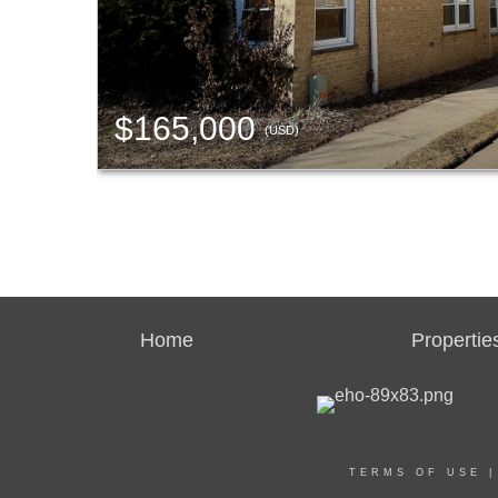
$165,000
(USD)
Home
Propertie
TERMS OF USE