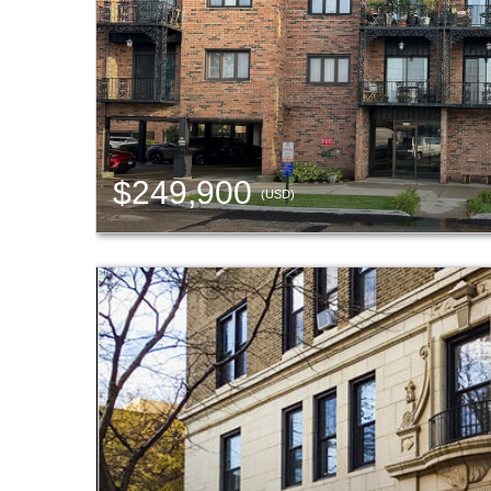
$249,900
(USD)