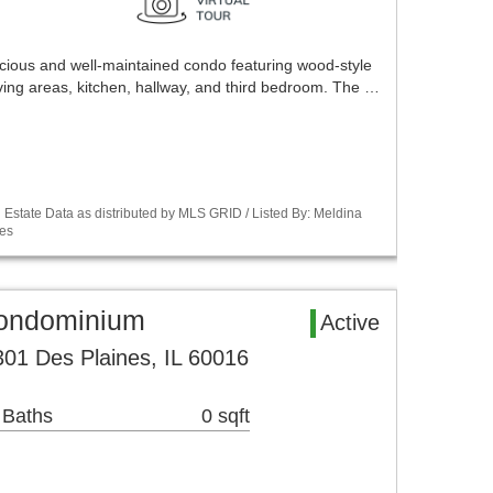
acious and well-maintained condo featuring wood-style
iving areas, kitchen, hallway, and third bedroom. The …
Estate Data as distributed by MLS GRID / Listed By: Meldina
es
Condominium
Active
01 Des Plaines, IL 60016
 Baths
0 sqft