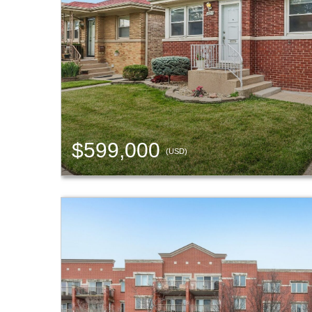
$599,000
(USD)