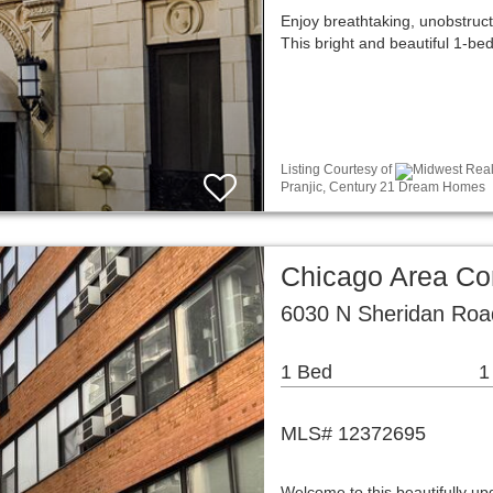
Enjoy breathtaking, unobstruc
This bright and beautiful 1-b
Listing Courtesy of
Midwest Real 
Pranjic, Century 21 Dream Homes
Chicago Area C
6030 N Sheridan Roa
1 Bed
1
MLS# 12372695
Welcome to this beautifully up