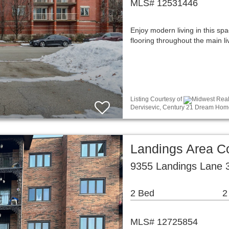
MLS# 12531446
Enjoy modern living in this sp
flooring throughout the main l
Listing Courtesy of
Midwest Real 
Dervisevic, Century 21 Dream Hom
Landings Area 
9355 Landings Lane 3
2 Bed
2
MLS# 12725854