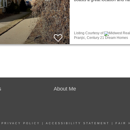
Listing Courtesy of
Midwest Real 
Pranjic, Century 21 Dream Homes
s
About Me
|
PRIVACY POLICY
|
ACCESSIBILITY STATEMENT
|
FAIR 