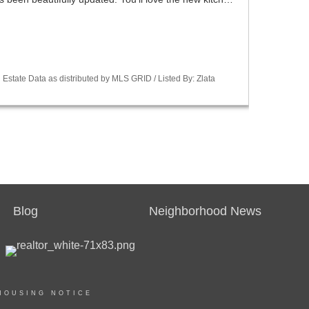
Estate Data as distributed by MLS GRID / Listed By: Zlata
Blog
Neighborhood News
HOUSING NOTICE