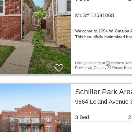
MLS# 12681068
Welcome to 2654 W. Catalpa Ave
This beautifully maintained 
Listing Courtesy of
Midwest Real 
Dervisevic, Century 21 Dream Hom
Schiller Park A
9864 Leland Avenue 3
3 Bed
2