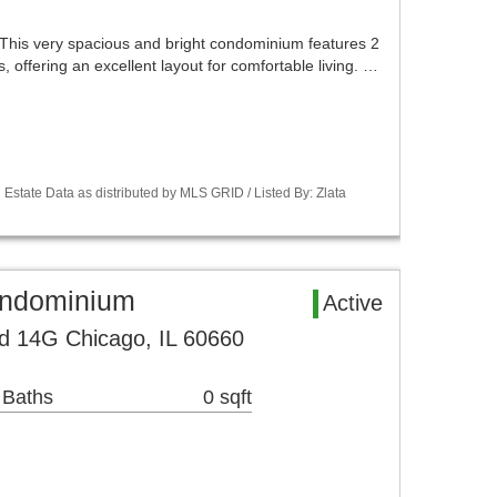
This very spacious and bright condominium features 2
 offering an excellent layout for comfortable living. …
Estate Data as distributed by MLS GRID / Listed By: Zlata
ondominium
Active
d 14G Chicago, IL 60660
 Baths
0 sqft