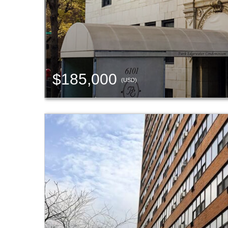
$185,000
(USD)