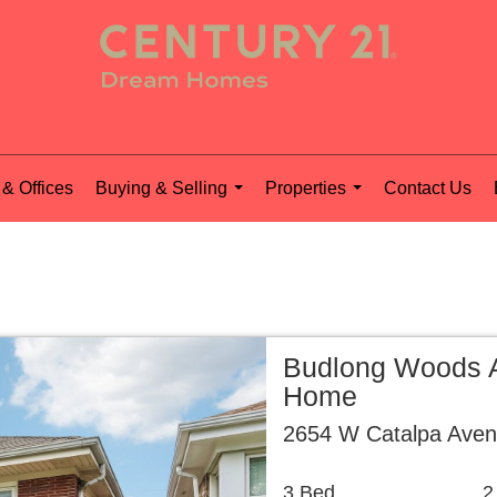
& Offices
Buying & Selling
Properties
Contact Us
...
...
Budlong Woods A
Home
2654 W Catalpa Aven
3 Bed
2