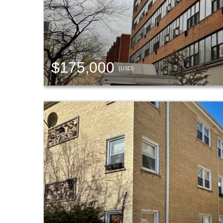
$175,000
(USD)